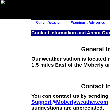
Other Links
Current Weather
Warnings \ Advisories
Satellite Images
Contact Information and About Our
Lightning Strikes
Pollen Reports
Road Reports
General I
Snow History
Our weather station is located 
Fishing Reports
1.5 miles East of the Moberly ai
Power Outages
Storm Reports
Submit Report
Contact I
You can contact us by sending
Support@Moberlyweather.com
suggestions are appreciated.