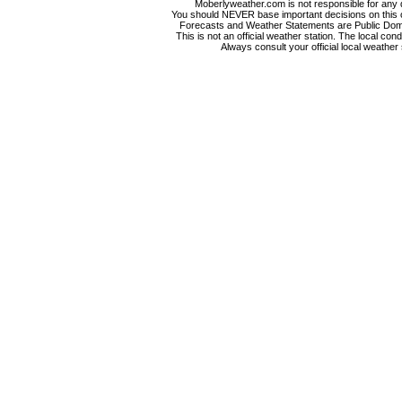
Moberlyweather.com is not responsible for any d
You should NEVER base important decisions on this or
Forecasts and Weather Statements are Public Doma
This is not an official weather station. The local co
Always consult your official local weather