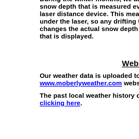
snow depth that is measured e
laser distance device. This mea
under the laser, so any driftin
changes the actual snow depth
that is displayed.
Webs
Our weather data is uploaded to
www.moberlyweather.com
websi
The past local weather history
clicking here
.