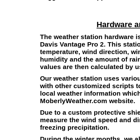
Hardware a
The weather station hardware is
Davis Vantage Pro 2. This stat
temperature, wind direction, w
humidity and the amount of rain
values are then calculated by 
Our weather station uses vario
with other customized scripts to
local weather information which
MoberlyWeather.com website.
Due to a custom protective shie
measure the wind speed and dir
freezing precipitation.
During the winter months, we al