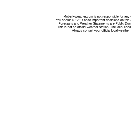
Moberlyweather.com is not responsible for any d
You should NEVER base important decisions on this or
Forecasts and Weather Statements are Public Doma
This is not an official weather station. The local co
Always consult your official local weather