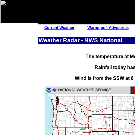
Other Links
Current Weather
Warnings \ Advisories
Satellite Images
Weather Radar - NWS National
Lightning Strikes
Pollen Reports
The temperature at Mo
Road Reports
Snow History
Rainfall today ha
Fishing Reports
Wind is from the SSW at 6
Power Outages
Storm Reports
Submit Report