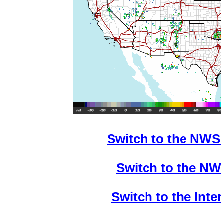
Switch to the NWS
Switch to the NW
Switch to the Int